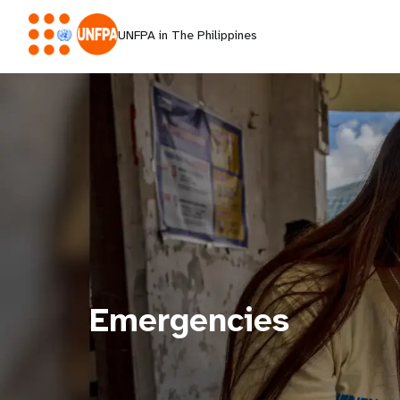
UNFPA in The Philippines
Emergencies