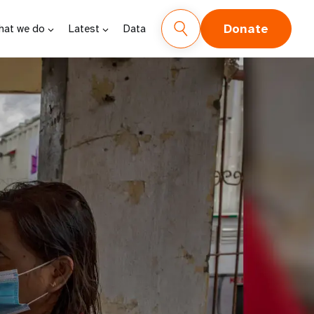
Donate
hat we do
Latest
Data