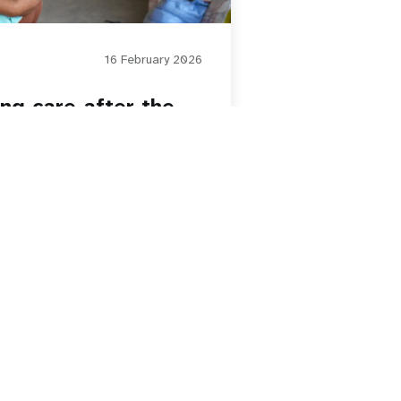
16 February 2026
ing care after the
Paginatio
1
2
3
4
5
Next