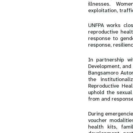
illnesses. Women
exploitation, traff
UNFPA works clos
reproductive heal
response to gende
response, resilienc
In partnership w
Development, and 
Bangsamoro Auton
the institutiona
Reproductive Heal
uphold the sexual
from and response 
During emergencie
voucher modalitie
health kits, fam