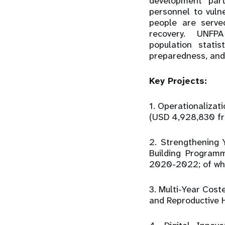
development par
personnel to vul
people are serve
recovery. UNFPA 
population statis
preparedness, and
Key Projects:
1. Operationaliza
(USD 4,928,830 fr
2. Strengthening 
Building Program
2020-2022; of whi
3. Multi-Year Cost
and Reproductive 