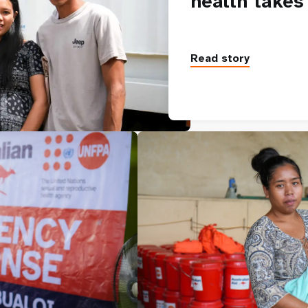
health takes
Read story