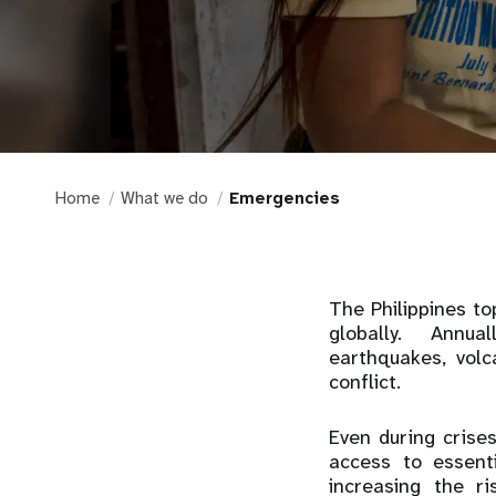
Home
What we do
Emergencies
The Philippines t
globally. Annual
earthquakes, vol
conflict.
Even during crise
access to essenti
increasing the r