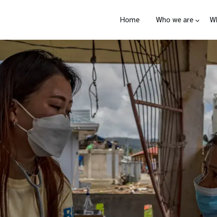
Home
Who we are
W