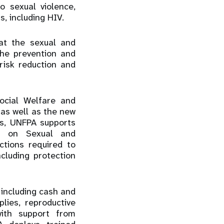
 sexual violence,
s, including HIV.
at the sexual and
the prevention and
risk reduction and
ocial Welfare and
as well as the new
s, UNFPA supports
SP) on Sexual and
ctions required to
cluding protection
including cash and
lies, reproductive
with support from