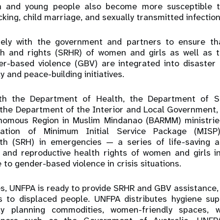
 and young people also become more susceptible to
icking, child marriage, and sexually transmitted infection
ely with the government and partners to ensure th
th and rights (SRHR) of women and girls as well as 
r-based violence (GBV) are integrated into disaster 
y and peace-building initiatives.
ith the Department of Health, the Department of S
the Department of the Interior and Local Government, 
omous Region in Muslim Mindanao (BARMM) ministrie
lization of Minimum Initial Service Package (MI
th (SRH) in emergencies — a series of life-saving a
 and reproductive health rights of women and girls in
to gender-based violence in crisis situations.
s, UNFPA is ready to provide SRHR and GBV assistance, 
s to displaced people. UNFPA distributes hygiene supp
ily planning commodities, women-friendly spaces, 