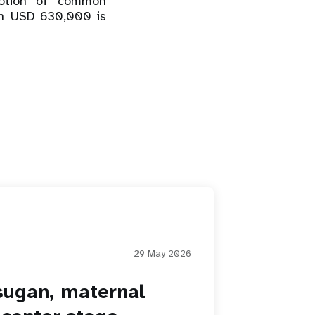
motion of common
ch USD 630,000 is
29 May 2026
sugan, maternal