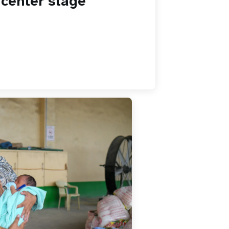
 center stage