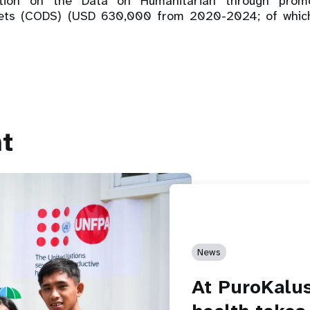
vation on the Data on Humanitarian through pro
sets (CODS) (USD 630,000 from 2020-2024; of whi
t
News
At PuroKalu