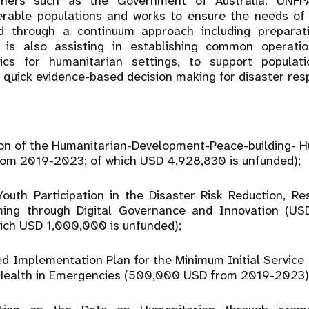
tners such as the Government of Australia. UNFPA
nerable populations and works to ensure the needs o
d through a continuum approach including preparat
is also assisting in establishing common operati
tics for humanitarian settings, to support populat
 quick evidence-based decision making for disaster res
tion of the Humanitarian-Development-Peace-building- 
om 2019-2023; of which USD 4,928,830 is unfunded);
Youth Participation in the Disaster Risk Reduction, Re
ming through Digital Governance and Innovation (U
ch USD 1,000,000 is unfunded);
ed Implementation Plan for the Minimum Initial Servic
Health in Emergencies (500,000 USD from 2019-2023)