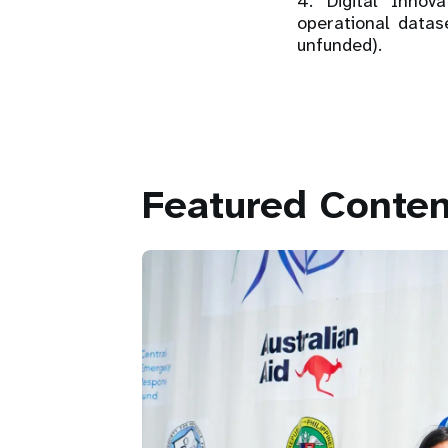
4. Digital Inno
operational data
unfunded).
Featured Conten