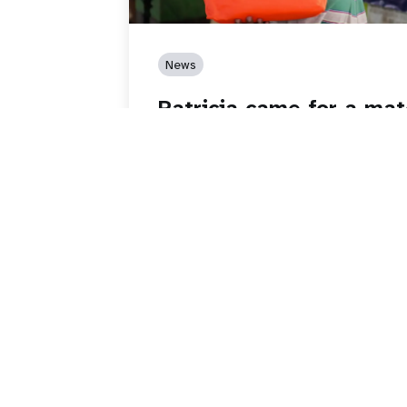
News
Patricia came for a mat
while having contractio
Read story