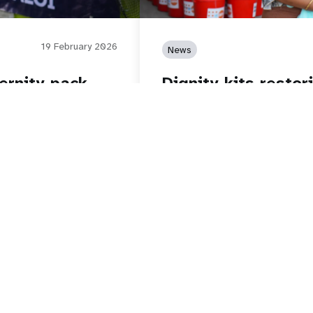
19 February 2026
News
ernity pack
Dignity kits restor
ns
storm
Read story