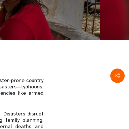
ster-prone country
sasters—typhoons,
encies like armed
 Disasters disrupt
g family planning,
ternal deaths and