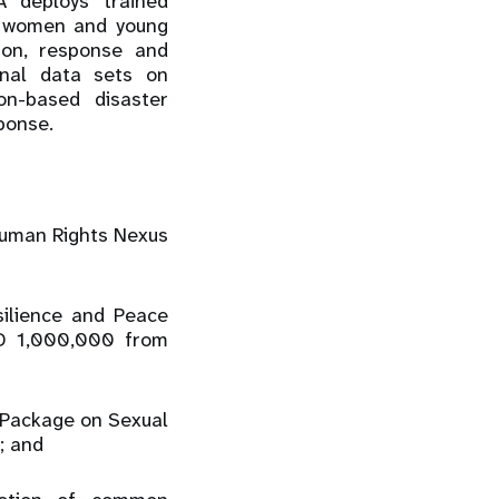
 deploys trained
f women and young
ion, response and
onal data sets on
ion-based disaster
ponse.
Human Rights Nexus
silience and Peace
SD 1,000,000 from
e Package on Sexual
; and