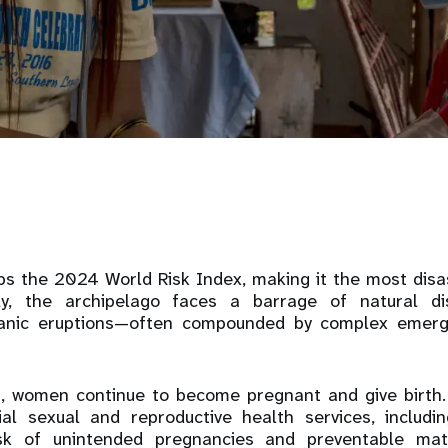
ops the 2024 World Risk Index, making it the most disa
ly, the archipelago faces a barrage of natural di
canic eruptions—often compounded by complex emerg
s, women continue to become pregnant and give birth.
al sexual and reproductive health services, includin
isk of unintended pregnancies and preventable ma