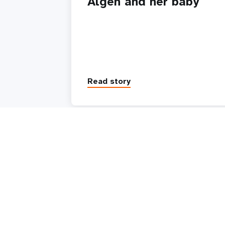
Algen and her baby
Read story