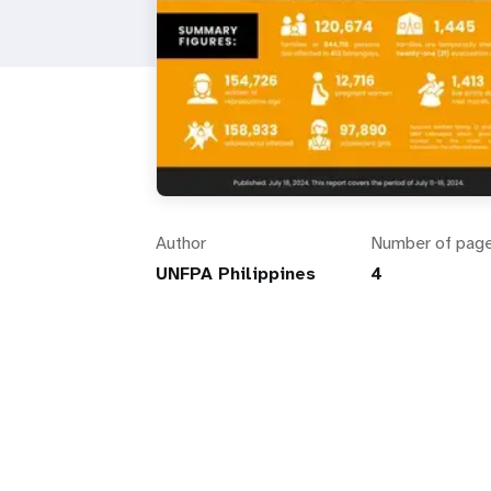
Author
Number of pag
UNFPA Philippines
4