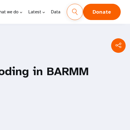
Donate
hat we do
Latest
Data
looding in BARMM