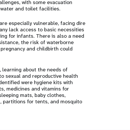
hallenges, with some evacuation
ater and toilet facilities.
e especially vulnerable, facing dire
any lack access to basic necessities
ing for infants. There is also a need
sistance, the risk of waterborne
 pregnancy and childbirth could
, learning about the needs of
to sexual and reproductive health
dentified were hygiene kits with
its, medicines and vitamins for
leeping mats, baby clothes,
s, partitions for tents, and mosquito