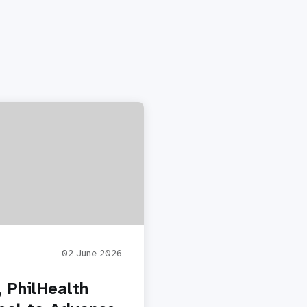
02 June 2026
 PhilHealth