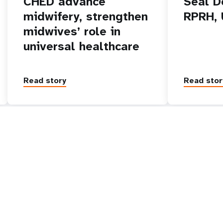
CHED advance
Seal D
midwifery, strengthen
RPRH,
midwives’ role in
universal healthcare
Read story
Read stor