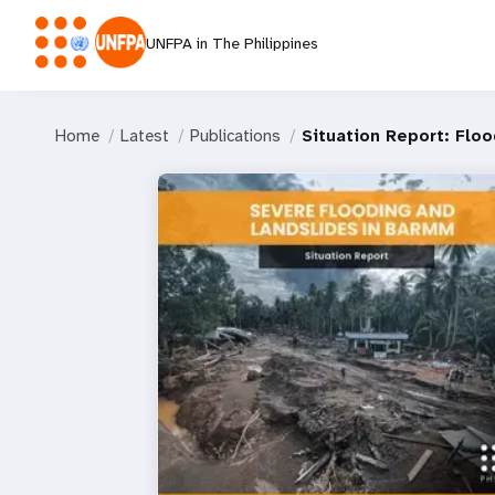
UNFPA in The Philippines
Home
Latest
Publications
Situation Report: Flo