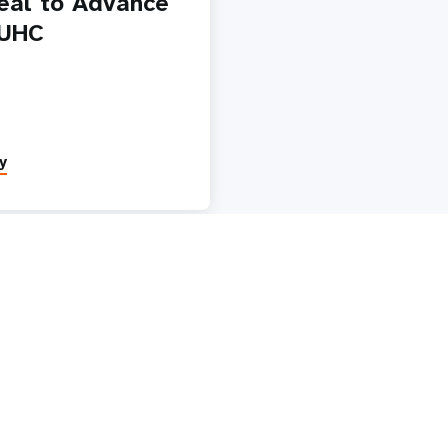
eal to Advance
 UHC
y
Paginatio
1
2
3
4
5
Next