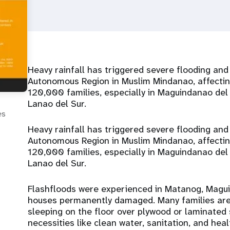
Heavy rainfall has triggered severe flooding an
Autonomous Region in Muslim Mindanao, affecti
120,000 families, especially in Maguindanao de
Lanao del Sur.
es
Heavy rainfall has triggered severe flooding an
Autonomous Region in Muslim Mindanao, affecti
120,000 families, especially in Maguindanao de
Lanao del Sur.
Flashfloods were experienced in Matanog, Magui
houses permanently damaged. Many families are s
sleeping on the floor over plywood or laminated 
necessities like clean water, sanitation, and he