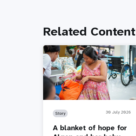
Related Content
30 July 2026
Story
A blanket of hope for