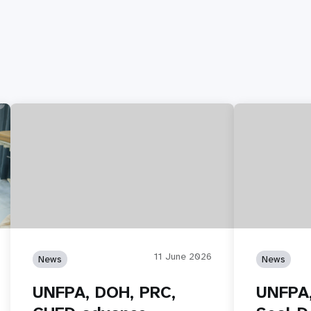
11 June 2026
News
News
UNFPA, DOH, PRC,
UNFPA,