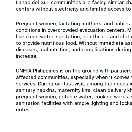
Lanao del Sur, communities are facing similar c
centers without electricity and limited access to w
Pregnant women, lactating mothers, and babies ar
conditions in overcrowded evacuation centers. M
like clean water, sanitation, healthcare and cloth
to provide nutritious food. Without immediate as
diseases, malnutrition, and complications during
increase.
UNFPA Philippines is on the ground with partners
affected communities, especially when it comes 
services. During our last visit, among the needs i
sanitary napkins, maternity kits, clean delivery k
pregnant women, potable water, cooking wares, s
sanitation facilities with ample lighting and lock
notes.