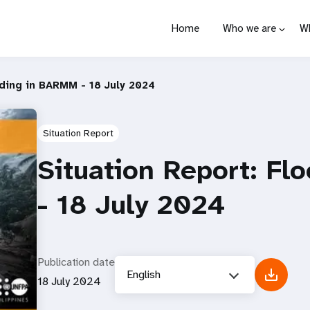
Home
Who we are
W
oding in BARMM - 18 July 2024
Situation Report
Situation Report: F
- 18 July 2024
Publication date
English
18 July 2024