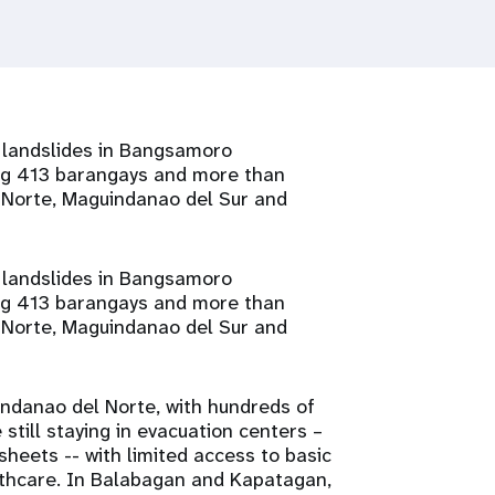
d landslides in Bangsamoro
ng 413 barangays and more than
l Norte, Maguindanao del Sur and
d landslides in Bangsamoro
ng 413 barangays and more than
l Norte, Maguindanao del Sur and
ndanao del Norte, with hundreds of
till staying in evacuation centers –
sheets -- with limited access to basic
althcare. In Balabagan and Kapatagan,