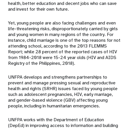
health, better education and decent jobs who can save
and invest for their own future.
Yet, young people are also facing challenges and even
life-threatening risks, disproportionately carried by girls
and young women in many regions of the country. For
instance, child marriage is one of the top reasons for not
attending school, according to the 2013 FLEMMS
Report; while 28 percent of the reported cases of HIV
from 1984-2018 were 15-24 year olds (HIV and AIDS
Registry of the Philippines, 2018).
UNFPA develops and strengthens partnerships to
prevent and manage pressing sexual and reproductive
health and rights (SRHR) issues faced by young people
such as adolescent pregnancies, HIV, early marriage,
and gender-based violence (GBV) affecting young
people, including in humanitarian emergencies.
UNFPA works with the Department of Education
(DepEd) in improving access to information and building