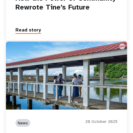
18 May 2026
News
How the Power of Community
Rewrote Tine’s Future
Read story