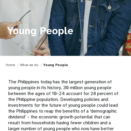
Young People
Home
What we do
Young People
The Philippines today has the largest generation of
young people in its history. 30 million young people
between the ages of 10-24 account for 28 percent of
the Philippine population. Developing policies and
investments for the future of young people could lead
the Philippines to reap the benefits of a ‘demographic
dividend’ – the economic growth potential that can
result from households having fewer children and a
larger number of young people who now have better