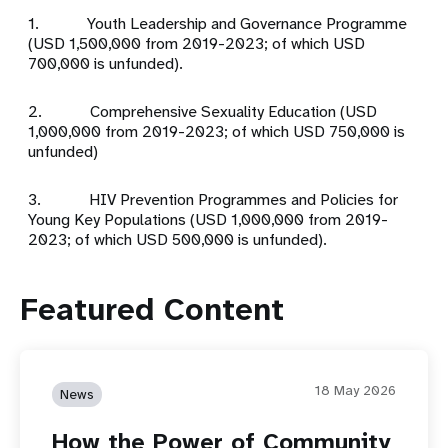
1. Youth Leadership and Governance Programme
(USD 1,500,000 from 2019-2023; of which USD
700,000 is unfunded).
2. Comprehensive Sexuality Education (USD
1,000,000 from 2019-2023; of which USD 750,000 is
unfunded)
3. HIV Prevention Programmes and Policies for
Young Key Populations (USD 1,000,000 from 2019-
2023; of which USD 500,000 is unfunded).
Featured Content