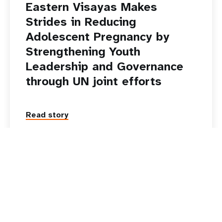
20 October 2025
News
Eastern Visayas Makes
Strides in Reducing
Adolescent Pregnancy by
Strengthening Youth
Leadership and Governance
through UN joint efforts