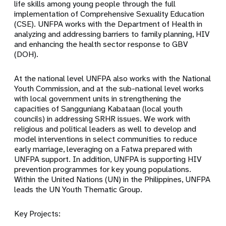
life skills among young people through the full
implementation of Comprehensive Sexuality Education
(CSE). UNFPA works with the Department of Health in
analyzing and addressing barriers to family planning, HIV
and enhancing the health sector response to GBV
(DOH).
At the national level UNFPA also works with the National
Youth Commission, and at the sub-national level works
with local government units in strengthening the
capacities of Sangguniang Kabataan (local youth
councils) in addressing SRHR issues. We work with
religious and political leaders as well to develop and
model interventions in select communities to reduce
early marriage, leveraging on a Fatwa prepared with
UNFPA support. In addition, UNFPA is supporting HIV
prevention programmes for key young populations.
Within the United Nations (UN) in the Philippines, UNFPA
leads the UN Youth Thematic Group.
Key Projects: